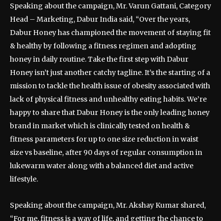
Speaking about the campaign, Mr. Varun Gattani, Category
Head – Marketing, Dabur India said, “Over the years,
Dabur Honey has championed the movement of staying fit
& healthy by following a fitness regimen and adopting
honey in daily routine. Take the first step with Dabur
Honey isn’t just another catchy tagline. It’s the starting of a
mission to tackle the health issue of obesity associated with
lack of physical fitness and unhealthy eating habits. We’re
happy to share that Dabur Honey is the only leading honey
brand in market which is clinically tested on health &
fitness parameters for up to one size reduction in waist
size vs baseline, after 90 days of regular consumption in
lukewarm water along with a balanced diet and active
lifestyle.
Speaking about the campaign, Mr. Akshay Kumar shared,
“For me, fitness is a way of life, and getting the chance to