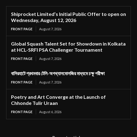
Shiprocket Limited’s Initial Public Offer to open on
Wednesday, August 12, 2026
FRONT PAGE
August 7, 2026
Global Squash Talent Set for Showdown in Kolkata
at HCL-SRFI PSA Challenger Tournament
FRONT PAGE
August 7, 2026
বাসিরহাটে প্রথমবার টেলি-অপথ্যালমোলজির মাধ্যমে চক্ষু পরীক্ষা
FRONT PAGE
August 7, 2026
Poetry and Art Converge at the Launch of
Chhonde Tulir Uraan
FRONT PAGE
August 6, 2026