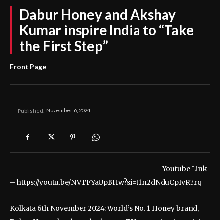
Dabur Honey and Akshay
Kumar inspire India to “Take
the First Step”
Front Page
November 6, 2024
Published:
Youtube Link
– https://youtu.be/NVTFYaUpBHw?si=t1n2dNduCpIvR3rq
Kolkata 6th November 2024: World’s No. 1 Honey brand,