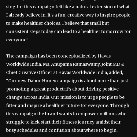
sing for this campaign felt like a natural extension of what
I already believe in. It’s a fun, creative way to inspire people
to make healthier choices. I believe that small but
consistent steps today can lead to a healthier tomorrow for
everyone”
The campaign has been conceptualized by Havas
Worldwide India. Ms. Anupama Ramaswamy, Joint MD &
Chief Creative Officer at Havas Worldwide India, added,
“Our new Dabur Honey campaign is about more than just
promoting a great product; it’s about driving positive
change across India. Our mission is to urge people to be
fitter and inspire a healthier future for everyone. Through
this campaign the brand wants to empower millions who
struggle to kick start their fitness journey amidst their
busy schedules and confusion about where to begin.