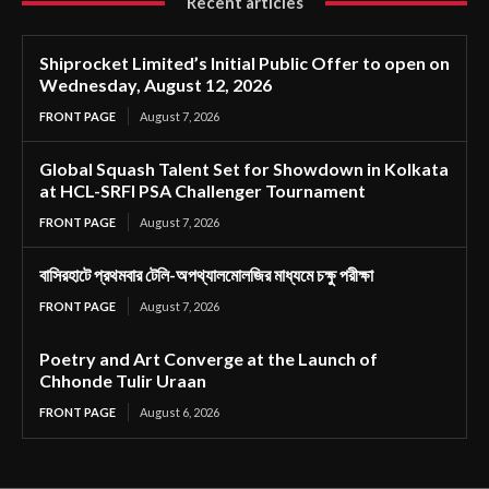
Recent articles
Shiprocket Limited’s Initial Public Offer to open on
Wednesday, August 12, 2026
FRONT PAGE
August 7, 2026
Global Squash Talent Set for Showdown in Kolkata
at HCL-SRFI PSA Challenger Tournament
FRONT PAGE
August 7, 2026
বাসিরহাটে প্রথমবার টেলি-অপথ্যালমোলজির মাধ্যমে চক্ষু পরীক্ষা
FRONT PAGE
August 7, 2026
Poetry and Art Converge at the Launch of
Chhonde Tulir Uraan
FRONT PAGE
August 6, 2026