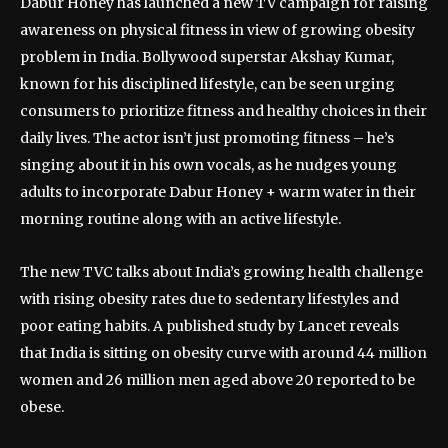
Dabur Honey has launched a new TV campaign for raising
awareness on physical fitness in view of growing obesity
problem in India. Bollywood superstar Akshay Kumar,
known for his disciplined lifestyle, can be seen urging
consumers to prioritize fitness and healthy choices in their
daily lives. The actor isn’t just promoting fitness – he’s
singing about it in his own vocals, as he nudges young
adults to incorporate Dabur Honey + warm water in their
morning routine along with an active lifestyle.
The new TVC talks about India’s growing health challenge
with rising obesity rates due to sedentary lifestyles and
poor eating habits. A published study by Lancet reveals
that India is sitting on obesity curve with around 44 million
women and 26 million men aged above 20 reported to be
obese.