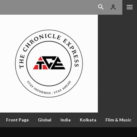
Front Page
Global
India
Kolkata
Flim & Music