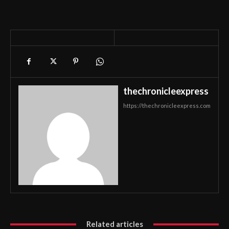
thechronicleexpress
https://thechronicleexpress.com
Related articles