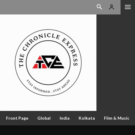
Front Page
Global
India
Kolkata
Flim & Music