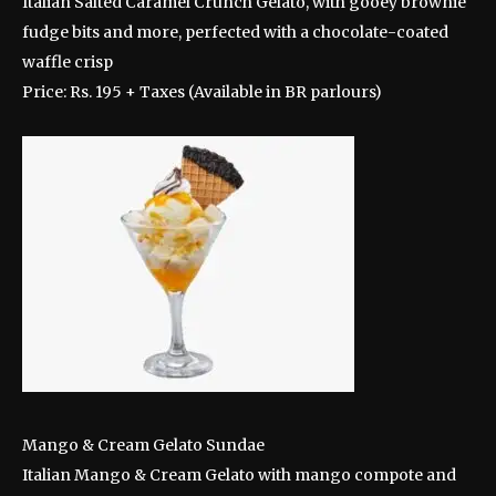
Italian Salted Caramel Crunch Gelato, with gooey brownie
fudge bits and more, perfected with a chocolate-coated
waffle crisp
Price: Rs. 195 + Taxes (Available in BR parlours)
Mango & Cream Gelato Sundae
Italian Mango & Cream Gelato with mango compote and