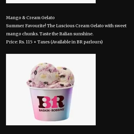
Mango & Cream Gelato
Summer Favourite! The Luscious Cream Gelato with sweet
mango chunks. Taste the Italian sunshine.
Price: Rs. 115 + Taxes (Available in BR parlours)