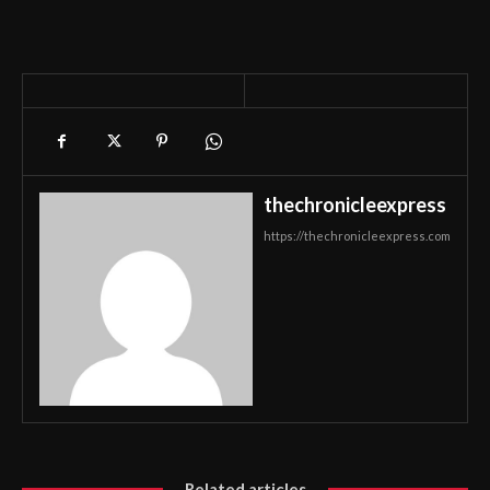
thechronicleexpress
https://thechronicleexpress.com
Related articles