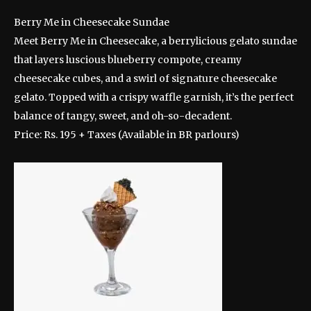
Berry Me in Cheesecake Sundae
Meet Berry Me in Cheesecake, a berrylicious gelato sundae
that layers luscious blueberry compote, creamy
cheesecake cubes, and a swirl of signature cheesecake
gelato. Topped with a crispy waffle garnish, it’s the perfect
balance of tangy, sweet, and oh-so-decadent.
Price: Rs. 195 + Taxes (Available in BR parlours)