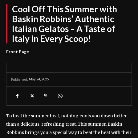
Cool Off This Summer with
Baskin Robbins’ Authentic
Italian Gelatos – A Taste of
Italy in Every Scoop!
Front Page
May 24, 2025
Published:
To beat the summer heat, nothing cools you down better
than a delicious, refreshing treat. This summer, Baskin
Robbins brings you a special way to beat the heat with their