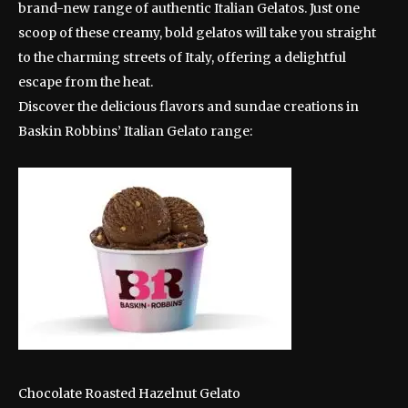
brand-new range of authentic Italian Gelatos. Just one
scoop of these creamy, bold gelatos will take you straight
to the charming streets of Italy, offering a delightful
escape from the heat.
Discover the delicious flavors and sundae creations in
Baskin Robbins’ Italian Gelato range:
Chocolate Roasted Hazelnut Gelato