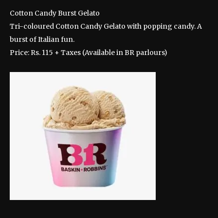
Cotton Candy Burst Gelato
Tri-coloured Cotton Candy Gelato with popping candy. A
burst of Italian fun.
Price: Rs. 115 + Taxes (Available in BR parlours)