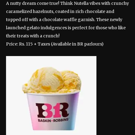
A nutty dream come true! Think Nutella vibes with crunchy
caramelized hazelnuts, coated in rich chocolate and
topped off with a chocolate waffle garnish. These newly
launched gelato indulgences is perfect for those who like
their treats with a crunch!
Price: Rs. 115 + Taxes (Available in BR parlours)