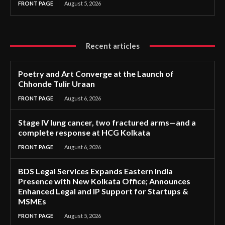
FRONT PAGE
August 5, 2026
Recent articles
Poetry and Art Converge at the Launch of
Chhonde Tulir Uraan
FRONT PAGE
August 6, 2026
Stage IV lung cancer, two fractured arms—and a
complete response at HCG Kolkata
FRONT PAGE
August 6, 2026
BDS Legal Services Expands Eastern India
Presence with New Kolkata Office; Announces
Enhanced Legal and IP Support for Startups &
MSMEs
FRONT PAGE
August 5, 2026