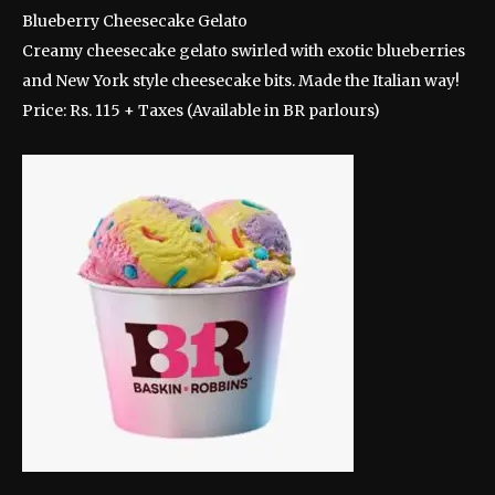
Blueberry Cheesecake Gelato
Creamy cheesecake gelato swirled with exotic blueberries
and New York style cheesecake bits. Made the Italian way!
Price: Rs. 115 + Taxes (Available in BR parlours)