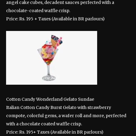
angel cake cubes, decadent sauces perfected with a
chocolate-coated waffle crisp.
Price: Rs. 195 + Taxes (Available in BR parlours)
Cotton Candy Wonderland Gelato Sundae
Italian Cotton Candy Burst Gelato with strawberry
compote, colorful gems, a wafer roll and more, perfected
with a chocolate coated waffle crisp.
Price: Rs. 195+ Taxes (Available in BR parlours)