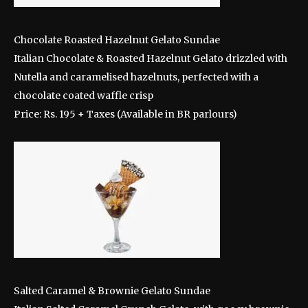
Chocolate Roasted Hazelnut Gelato Sundae
Italian Chocolate & Roasted Hazelnut Gelato drizzled with
Nutella and caramelised hazelnuts, perfected with a
chocolate coated waffle crisp
Price: Rs. 195 + Taxes (Available in BR parlours)
Salted Caramel & Brownie Gelato Sundae