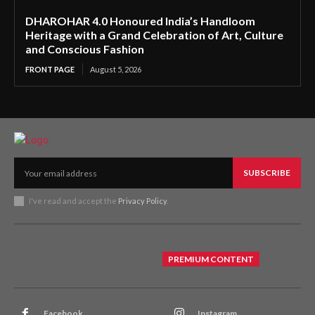
DHAROHAR 4.0 Honoured India’s Handloom
Heritage with a Grand Celebration of Art, Culture
and Conscious Fashion
FRONT PAGE
August 5, 2026
SUBSCRIBE
I've read and accept the
Privacy Policy
.
PREMIUM CONTENT
Facebook
Instagram