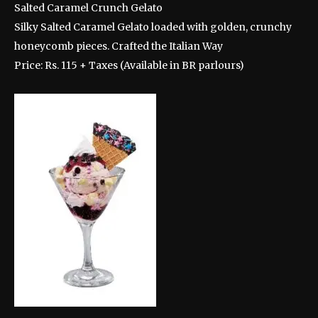
Salted Caramel Crunch Gelato
Silky Salted Caramel Gelato loaded with golden, crunchy
honeycomb pieces. Crafted the Italian Way
Price: Rs. 115 + Taxes (Available in BR parlours)