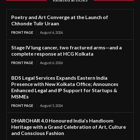
Poetry and Art Converge at the Launch of
Chhonde Tulir Uraan
FRONT PAGE
August 6, 2026
Stage IV lung cancer, two fractured arms—and a
complete response at HCG Kolkata
FRONT PAGE
August 6, 2026
BDS Legal Services Expands Eastern India
Presence with New Kolkata Office; Announces
Enhanced Legal and IP Support for Startups &
MSMEs
FRONT PAGE
August 5, 2026
DHAROHAR 4.0 Honoured India’s Handloom
Heritage with a Grand Celebration of Art, Culture
and Conscious Fashion