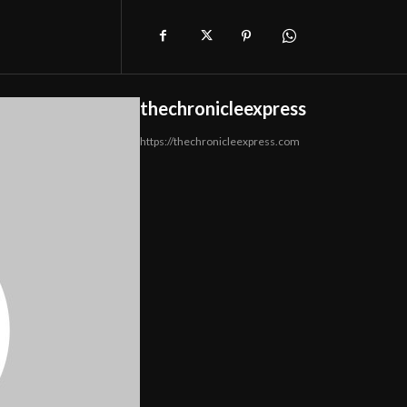
thechronicleexpress
https://thechronicleexpress.com