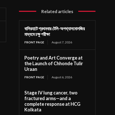
Related articles
বাসিরহাটে প্রথমবার টেলি-অপথ্যালমোলজির
মাধ্যমে চক্ষু পরীক্ষা
FRONT PAGE
August 7, 2026
Poetry and Art Converge at
the Launch of Chhonde Tulir
Uraan
FRONT PAGE
August 6, 2026
Stage IV lung cancer, two
fractured arms—and a
complete response at HCG
Kolkata