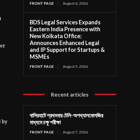
FRONT PAGE
August 6, 2026
h
BDS Legal Services Expands
Eastern India Presence with
New Kolkata Office;
Announces Enhanced Legal
er
and IP Support for Startups &
MSMEs
FRONT PAGE
August 5, 2026
Recent articles
বাসিরহাটে প্রথমবার টেলি-অপথ্যালমোলজির
 by
মাধ্যমে চক্ষু পরীক্ষা
FRONT PAGE
August 7, 2026