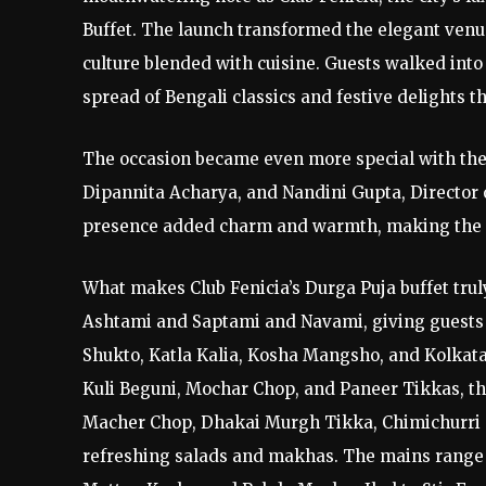
Buffet. The launch transformed the elegant venue
culture blended with cuisine. Guests walked into
spread of Bengali classics and festive delights t
The occasion became even more special with the
Dipannita Acharya, and Nandini Gupta, Director o
presence added charm and warmth, making the laun
What makes Club Fenicia’s Durga Puja buffet truly
Ashtami and Saptami and Navami, giving guests a
Shukto, Katla Kalia, Kosha Mangsho, and Kolkata 
Kuli Beguni, Mochar Chop, and Paneer Tikkas, th
Macher Chop, Dhakai Murgh Tikka, Chimichurri C
refreshing salads and makhas. The mains range 