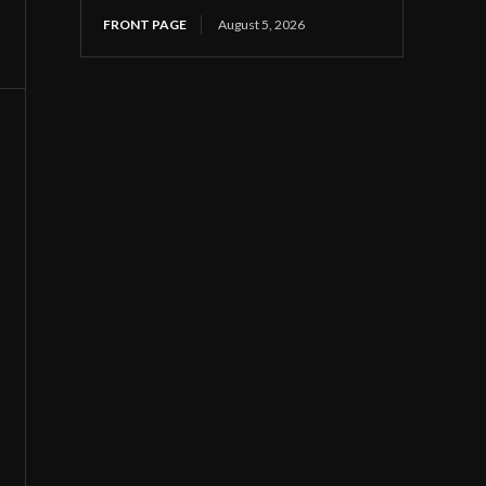
FRONT PAGE
August 5, 2026