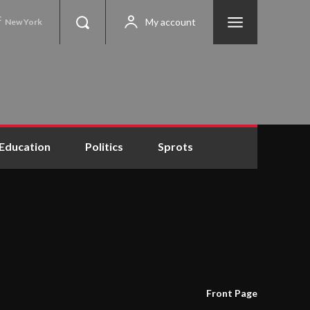
C
My account
New York
Education
Politics
Sprots
Front Page