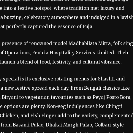
 into a festive hotspot, where tradition met luxury and
 a buzzing, celebratory atmosphere and indulged in a lavis
hat perfectly captured the essence of Puja.
 presence of renowned model Madhabilata Mitra, folk sing
f Operations, Fenicia Hospitality Services Limited. Their
ch a blend of food, festivity, and cultural vibrance.
 special is its exclusive rotating menus for Shashti and
 new festive spread each day. From Bengali classics like
Biryani to vegetarian favourites such as Peyaj Posto Bora,
e options are plenty. Non-veg indulgences like Chingri
hicken, and Fish Finger add to the variety, complemented
from Basanti Pulao, Dhakai Murgh Pulao, Golbari-style