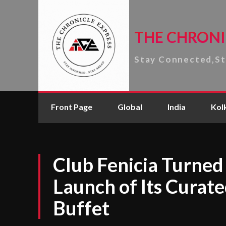
THE CHRONI
Stay Connected,S
Front Page
Global
India
Kol
Club Fenicia Turned 
Launch of Its Curat
Buffet