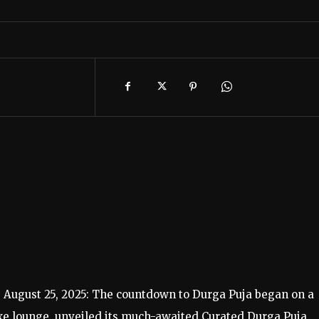
, August 25, 2025: The countdown to Durga Puja began on a
uxe lounge, unveiled its much-awaited Curated Durga Puja