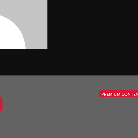
PREMIUM CONTE