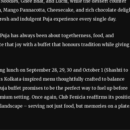
 Noodles, Ghee Bhat, and Luchi, while the dessert counter
h, Mango Pannacotta, Cheesecake, and rich chocolate delig
resh and indulgent Puja experience every single day.
Puja has always been about togetherness, food, and
e that joy with a buffet that honours tradition while giving
ing lunch on September 28, 29, 30 and October 1 (Shashti to
its Kolkata-inspired menu thoughtfully crafted to balance
uja buffet promises to be the perfect way to fuel up before
mium setting. Once again, Club Fenicia reaffirms its positi
y landscape – serving not just food, but memories on a plate