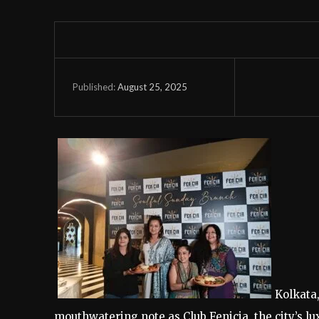
August 25, 2025
Published:
Kolkata
mouthwatering note as Club Fenicia, the city’s l