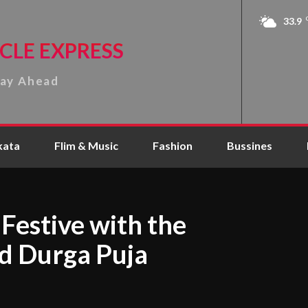
33.9
CLE EXPRESS
tay Ahead
kata
Flim & Music
Fashion
Bussines
Festive with the
ed Durga Puja