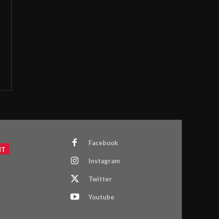
Facebook
NT
Instagram
Twitter
Youtube