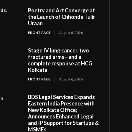
Poetry and Art Converge at
hts.
the Launch of Chhonde Tulir
Uraan
FRONT PAGE
August 6, 2026
Stage IV lung cancer, two
fractured arms—and a
complete response at HCG
Kolkata
FRONT PAGE
August 6, 2026
BDS Legal Services Expands
on
Eastern India Presence with
.
New Kolkata Office;
Announces Enhanced Legal
and IP Support for Startups &
MSMEs