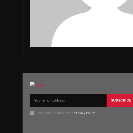
SUBSCRIBE
I've read and accept the
Privacy Policy
.