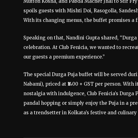
Mutton Kosha, and Pabda Macher Jhal to Stir Fry
spoils guests with Mishti Doi, Rasogolla, Sandes
With its changing menus, the buffet promises a f
Speaking on that, Nandini Gupta shared, “Durga 
celebration. At Club Fenicia, we wanted to recreat
our guests a premium experience.”
The special Durga Puja buffet will be served dur
Nabami), priced at ₹1400 + GST per person. With 
nostalgia with indulgence, Club Fenicia’s Durga P
pandal hopping or simply enjoy the Puja in a pre
as a trendsetter in Kolkata’s festive and culinar