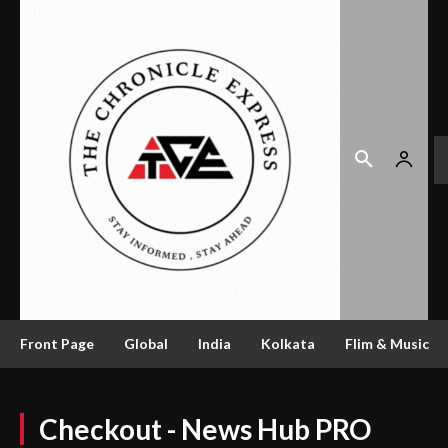
Front Page
Global
India
Kolkata
Flim & Music
Checkout - News Hub PRO