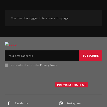
You must be logged in to access this page.
SUBSCRIBE
I've read and accept the
Privacy Policy
.
PREMIUM CONTENT
Facebook
Instagram