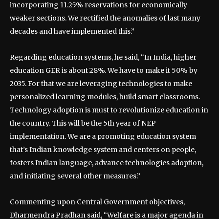
incorporating 11.25% reservations for economically
weaker sections. We rectified the anomalies of last many
decades and have implemented this.”
Regarding education systems, he said, “In India, higher
education GER is about 28%. We have to make it 50% by
2035. For that we are leveraging technologies to make
personalized learning modules, build smart classrooms.
Technology adoption is must to revolutionize education in
the country. This will be the 5th year of NEP
implementation. We are a promoting education system
that’s Indian knowledge system and centers on people,
fosters Indian language, advance technologies adoption,
and initiating several other measures.”
Commenting upon Central Government objectives,
Dharmendra Pradhan said, “Welfare is a major agenda in