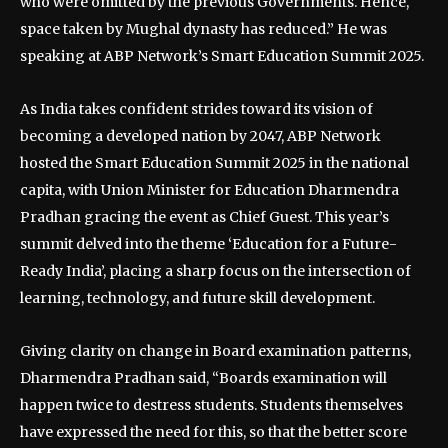
who were omitted by the previous Governments. Hence,
space taken by Mughal dynasty has reduced.” He was
speaking at ABP Network’s Smart Education Summit 2025.
As India takes confident strides toward its vision of
becoming a developed nation by 2047, ABP Network
hosted the Smart Education Summit 2025 in the national
capita, with Union Minister for Education Dharmendra
Pradhan gracing the event as Chief Guest. This year’s
summit delved into the theme ‘Education for a Future-
Ready India’, placing a sharp focus on the intersection of
learning, technology, and future skill development.
Giving clarity on change in Board examination patterns,
Dharmendra Pradhan said, “Boards examination will
happen twice to destress students. Students themselves
have expressed the need for this, so that the better score