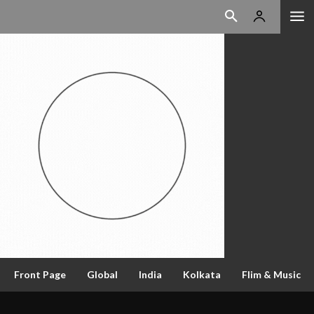
Front Page
Global
India
Kolkata
Flim & Music