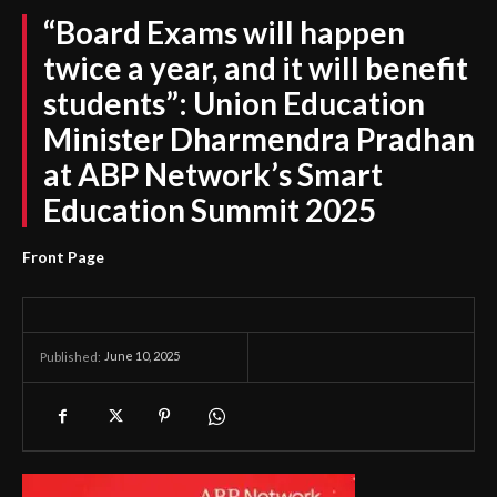
“Board Exams will happen
twice a year, and it will benefit
students”: Union Education
Minister Dharmendra Pradhan
at ABP Network’s Smart
Education Summit 2025
Front Page
June 10, 2025
Published: