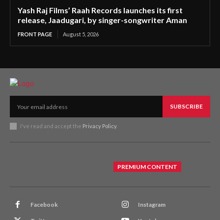
Yash Raj Films’ Raah Records launches its first
release, Jaadugari, by singer-songwriter Aman
FRONT PAGE
August 5, 2026
SUBSCRIBE
I've read and accept the
Privacy Policy
.
PREMIUM CONTENT
Facebook
Instagram