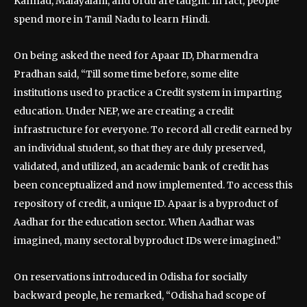
Kannad, Malayalam, and Urdu are taught. In fact, people
spend more in Tamil Nadu to learn Hindi.
On being asked the need for Apaar ID, Dharmendra
Pradhan said, “Till some time before, some elite
institutions used to practice a Credit system in imparting
education. Under NEP, we are creating a credit
infrastructure for everyone. To record all credit earned by
an individual student, so that they are duly preserved,
validated, and utilized, an academic bank of credit has
been conceptualized and now implemented. To access this
repository of credit, a unique ID. Apaar is a byproduct of
Aadhar for the education sector. When Aadhar was
imagined, many sectoral byproduct IDs were imagined.”
On reservations introduced in Odisha for socially
backward people, he remarked, “Odisha had scope of