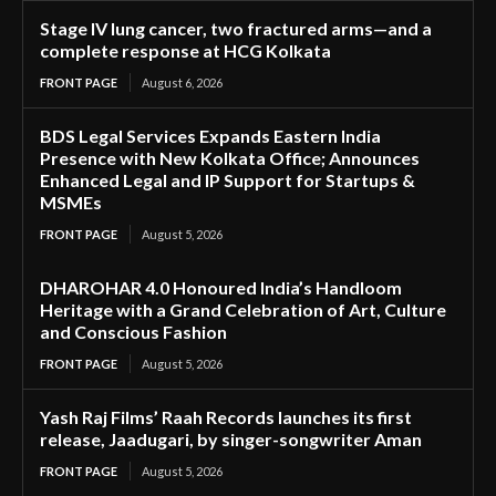
Stage IV lung cancer, two fractured arms—and a
complete response at HCG Kolkata
FRONT PAGE
August 6, 2026
BDS Legal Services Expands Eastern India
Presence with New Kolkata Office; Announces
Enhanced Legal and IP Support for Startups &
MSMEs
FRONT PAGE
August 5, 2026
DHAROHAR 4.0 Honoured India’s Handloom
Heritage with a Grand Celebration of Art, Culture
and Conscious Fashion
FRONT PAGE
August 5, 2026
Yash Raj Films’ Raah Records launches its first
release, Jaadugari, by singer-songwriter Aman
FRONT PAGE
August 5, 2026