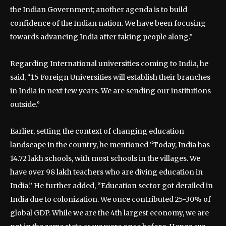
the Indian Government; another agenda is to build
confidence of the Indian nation. We have been focusing
towards advancing India after taking people along.”
Regarding International universities coming to India, he
said, “15 Foreign Universities will establish their branches
in India in next few years. We are sending our institutions
outside.”
Earlier, setting the context of changing education
landscape in the country, he mentioned “Today, India has
14.72 lakh schools, with most schools in the villages. We
have over 98 lakh teachers who are diving education in
India.” He further added, “Education sector got derailed in
India due to colonization. We once contributed 25-30% of
global GDP. While we are the 4th largest economy, we are