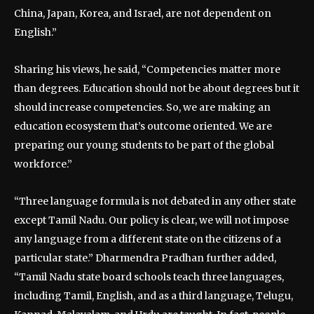
China, Japan, Korea, and Israel, are not dependent on
English.”
Sharing his views, he said, “Competencies matter more
than degrees. Education should not be about degrees but it
should increase competencies. So, we are making an
education ecosystem that’s outcome oriented. We are
preparing our young students to be part of the global
workforce.”
“Three language formula is not debated in any other state
except Tamil Nadu. Our policy is clear, we will not impose
any language from a different state on the citizens of a
particular state.” Dharmendra Pradhan further added,
“Tamil Nadu state board schools teach three languages,
including Tamil, English, and as a third language, Telugu,