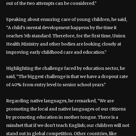
out of the two attempts can be considered.”
Speaking about ensuring care of young children, he said,
“A child’s mental development happens by the time it
reaches 5th standard. Therefore, for the first time, Union
Health Ministry and other bodies are looking closely at
improving early childhood care and education.”
Highlighting the challenge faced by education sector, he
said, “The biggest challenge is that we have a dropout rate
of 40% from entry level to senior school years.”
Regarding native languages, he remarked, “We are
promoting the local and native languages of our citizens
by promoting education in mother tongue. There is a
mindset that if we don’t teach English; our children will not
stand out in global competition. Other countries, like