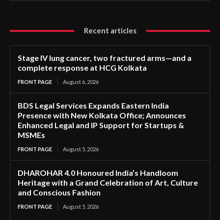
Recent articles
Stage IV lung cancer, two fractured arms—and a
complete response at HCG Kolkata
FRONT PAGE
August 6, 2026
BDS Legal Services Expands Eastern India
Presence with New Kolkata Office; Announces
Enhanced Legal and IP Support for Startups &
MSMEs
FRONT PAGE
August 5, 2026
DHAROHAR 4.0 Honoured India’s Handloom
Heritage with a Grand Celebration of Art, Culture
and Conscious Fashion
FRONT PAGE
August 5, 2026