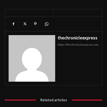
thechronicleexpress
https://thechronicleexpress.com
Related articles