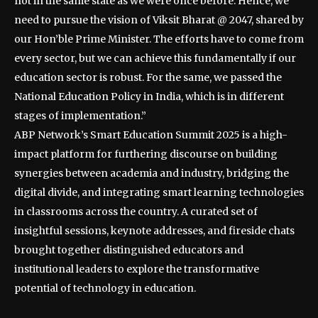
not in the same state as we were once before. Hence, we
need to pursue the vision of Viksit Bharat @ 2047, shared by
our Hon’ble Prime Minister. The efforts have to come from
every sector, but we can achieve this fundamentally if our
education sector is robust. For the same, we passed the
National Education Policy in India, which is in different
stages of implementation.”
ABP Network’s Smart Education Summit 2025 is a high-
impact platform for furthering discourse on building
synergies between academia and industry, bridging the
digital divide, and integrating smart learning technologies
in classrooms across the country. A curated set of
insightful sessions, keynote addresses, and fireside chats
brought together distinguished educators and
institutional leaders to explore the transformative
potential of technology in education.