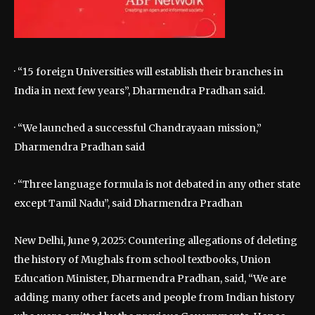
· “15 foreign Universities will establish their branches in
India in next few years”, Dharmendra Pradhan said.
· “We launched a successful Chandrayaan mission,”
Dharmendra Pradhan said
· “Three language formula is not debated in any other state
except Tamil Nadu”, said Dharmendra Pradhan
New Delhi, June 9, 2025: Countering allegations of deleting
the history of Mughals from school textbooks, Union
Education Minister, Dharmendra Pradhan, said, “We are
adding many other facets and people from Indian history