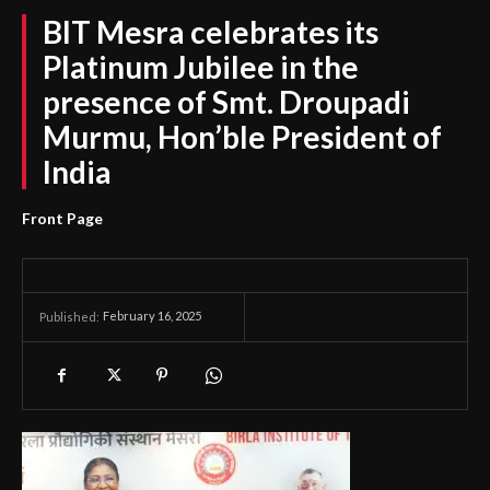
BIT Mesra celebrates its
Platinum Jubilee in the
presence of Smt. Droupadi
Murmu, Hon’ble President of
India
Front Page
February 16, 2025
Published: