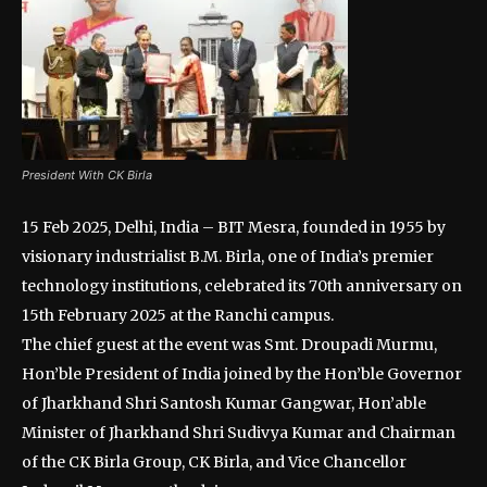
President With CK Birla
15 Feb 2025, Delhi, India – BIT Mesra, founded in 1955 by
visionary industrialist B.M. Birla, one of India’s premier
technology institutions, celebrated its 70th anniversary on
15th February 2025 at the Ranchi campus.
The chief guest at the event was Smt. Droupadi Murmu,
Hon’ble President of India joined by the Hon’ble Governor
of Jharkhand Shri Santosh Kumar Gangwar, Hon’able
Minister of Jharkhand Shri Sudivya Kumar and Chairman
of the CK Birla Group, CK Birla, and Vice Chancellor