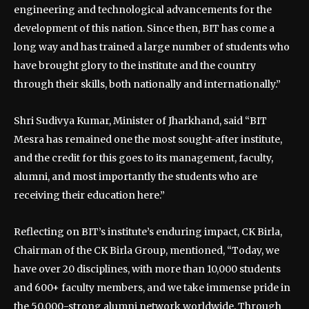
engineering and technological advancements for the
development of this nation. Since then, BIT has come a
long way and has trained a large number of students who
have brought glory to the institute and the country
through their skills, both nationally and internationally.”
Shri Sudivya Kumar, Minister of Jharkhand, said “BIT
Mesra has remained one the most sought-after institute,
and the credit for this goes to its management, faculty,
alumni, and most importantly the students who are
receiving their education here.”
Reflecting on BIT’s institute’s enduring impact, CK Birla,
Chairman of the CK Birla Group, mentioned, “Today, we
have over 20 disciplines, with more than 10,000 students
and 600+ faculty members, and we take immense pride in
the 50,000-strong alumni network worldwide. Through