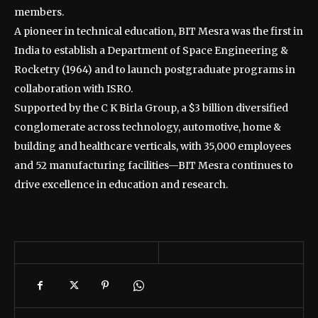
members.
A pioneer in technical education, BIT Mesra was the first in
India to establish a Department of Space Engineering &
Rocketry (1964) and to launch postgraduate programs in
collaboration with ISRO.
Supported by the C K Birla Group, a $3 billion diversified
conglomerate across technology, automotive, home &
building and healthcare verticals, with 35,000 employees
and 52 manufacturing facilities—BIT Mesra continues to
drive excellence in education and research.