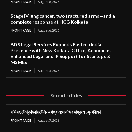
FRONT PAGE
August 6, 2026
Stage IV lung cancer, two fractured arms—and a
complete response at HCG Kolkata
FRONT PAGE
August 6, 2026
BDS Legal Services Expands Eastern India
Presence with New Kolkata Office; Announces
Enhanced Legal and IP Support for Startups &
MSMEs
FRONT PAGE
August 5, 2026
Recent articles
বাসিরহাটে প্রথমবার টেলি-অপথ্যালমোলজির মাধ্যমে চক্ষু পরীক্ষা
FRONT PAGE
August 7, 2026