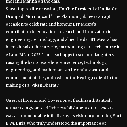
Indranil Manna on the dais.
Speaking on the occasion, Hon’ble President of India, Smt.
Droupadi Murmu, said “The Platinum Jubilee is an apt
occasion to celebrate and honour BIT Mesra’s
contribution to education, research and innovation in
engineering, technology, and allied fields. BIT Mesra has
been ahead of the curve by introducing a B-Tech course in
AI and ML in 2023. I am also happy to see our daughters
raising the bar of excellence in science, technology,
engineering, and mathematics. The enthusiasm and
commitment of the youth will be the key ingredient in the
making of a ‘Viksit Bharat’.”
Guest of honour and Governor of Jharkhand, Santosh
Kumar Gangwar, said “The establishment of BIT Mesra
was a commendable initiative by its visionary founder, Shri
B. M. Birla, who truly understood the importance of