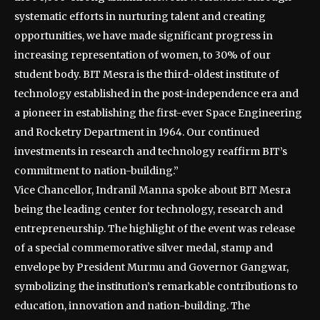
systematic efforts in nurturing talent and creating
opportunities, we have made significant progress in
increasing representation of women, to 30% of our
student body. BIT Mesra is the third-oldest institute of
technology established in the post-independence era and
a pioneer in establishing the first-ever Space Engineering
and Rocketry Department in 1964. Our continued
investments in research and technology reaffirm BIT’s
commitment to nation-building.”
Vice Chancellor, Indranil Manna spoke about BIT Mesra
being the leading center for technology, research and
entrepreneurship. The highlight of the event was release
of a special commemorative silver medal, stamp and
envelope by President Murmu and Governor Gangwar,
symbolizing the institution’s remarkable contributions to
education, innovation and nation-building. The