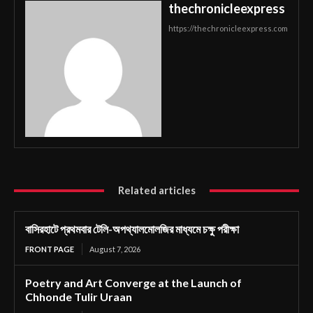
thechronicleexpress
https://thechronicleexpress.com
Related articles
বাসিরহাটে প্রথমবার টেলি-অপথ্যালমোলজির মাধ্যমে চক্ষু পরীক্ষা
FRONT PAGE
August 7, 2026
Poetry and Art Converge at the Launch of
Chhonde Tulir Uraan