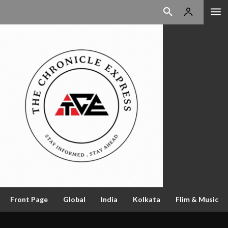
Front Page
Global
India
Kolkata
Flim & Music