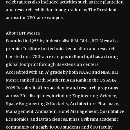
celebrations also included activities such as tree plantation
and research exhibition inauguration by The President
across the 780-acre campus.
About BIT Mesra
Founded in 1955 by industrialist B.M. Birla, BIT Mesra is a
premier Institute for technical education and research.
Located on a 780-acre campus in Ranchi, it has a strong
global footprint through its extension centers.
Accredited with an ‘A’ grade by both NAAC and NBA. BIT
Mesra ranked 113th Southern Asia Rank in the QS ASIA
2025 Results. It offers academic and research programs
across 20+ disciplines, including Engineering, Science,
Space Engineering & Rocketry, Architecture, Pharmacy,
Management, Animation, Hotel Management, Quantitative
Economics, and Data Sciences. It has a vibrant academic
community of nearly 10,000 students and 600 faculty