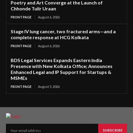
Poetry and Art Converge at the Launch of
Chhonde Tulir Uraan
FRONT PAGE
August 6, 2026
Stage IV lung cancer, two fractured arms—and a
complete response at HCG Kolkata
FRONT PAGE
August 6, 2026
BDS Legal Services Expands Eastern India
Presence with New Kolkata Office; Announces
Enhanced Legal and IP Support for Startups &
MSMEs
FRONT PAGE
August 5, 2026
SUBSCRIBE