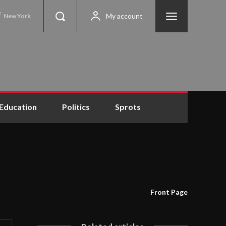
C
My account
New York
Education
Politics
Sprots
Front Page