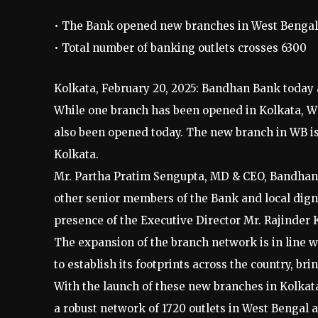
• The Bank opened new branches in West Bengal
• Total number of banking outlets crosses 6300
Kolkata, February 20, 2025: Bandhan Bank today 
While one branch has been opened in Kolkata, W
also been opened today. The new branch in WB is 
Kolkata.
Mr. Partha Pratim Sengupta, MD & CEO, Bandhan 
other senior members of the Bank and local dignit
presence of the Executive Director Mr. Rajinder
The expansion of the branch network is in line 
to establish its footprints across the country, br
With the launch of these new branches in Kolkat
a robust network of 1720 outlets in West Bengal 