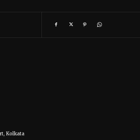
t, Kolkata