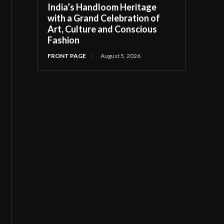
India’s Handloom Heritage
with a Grand Celebration of
Art, Culture and Conscious
Fashion
FRONT PAGE
August 5, 2026