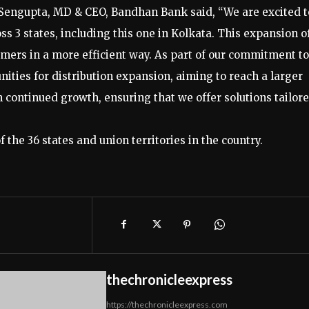
Sengupta, MD & CEO, Bandhan Bank said, “We are excited t
 3 states, including this one in Kolkata. This expansion o
mers in a more efficient way. As part of our commitment to
nities for distribution expansion, aiming to reach a larger
continued growth, ensuring that we offer solutions tailor
 the 36 states and union territories in the country.
thechronicleexpress
https://thechronicleexpress.com