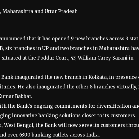
, Maharashtra and Uttar Pradesh
announced that it has opened 9 new branches across 3 stat
B, six branches in UP and two branches in Maharashtra ha
situated at the Poddar Court, 43, William Carey Sarani in
Bank inaugurated the new branch in Kolkata, in presence 
aries. He also inaugurated the other 8 branches virtually, 
 Kumar Babbar.
with the Bank’s ongoing commitments for diversification an
inging innovative banking solutions closer to its customers.
a, West Bengal, the Bank will now serve its customers thro
and over 6300 banking outlets across India.