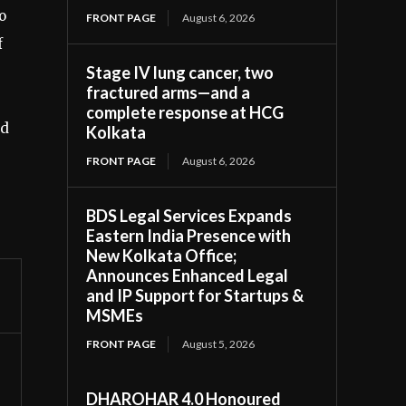
o
FRONT PAGE
August 6, 2026
f
Stage IV lung cancer, two
fractured arms—and a
complete response at HCG
ed
Kolkata
FRONT PAGE
August 6, 2026
BDS Legal Services Expands
Eastern India Presence with
New Kolkata Office;
Announces Enhanced Legal
and IP Support for Startups &
MSMEs
FRONT PAGE
August 5, 2026
DHAROHAR 4.0 Honoured