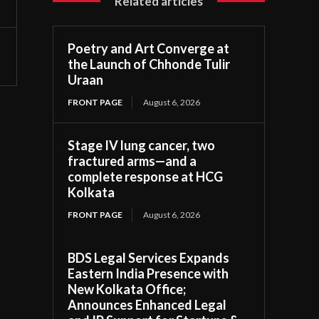
Related articles
Poetry and Art Converge at
the Launch of Chhonde Tulir
Uraan
FRONT PAGE
August 6, 2026
Stage IV lung cancer, two
fractured arms—and a
complete response at HCG
Kolkata
FRONT PAGE
August 6, 2026
BDS Legal Services Expands
Eastern India Presence with
New Kolkata Office;
Announces Enhanced Legal