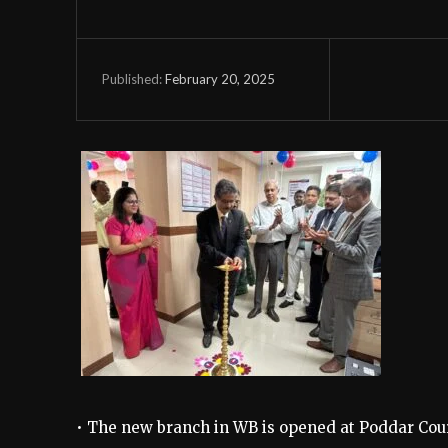
February 20, 2025
Published:
• The new branch in WB is opened at Poddar Cour