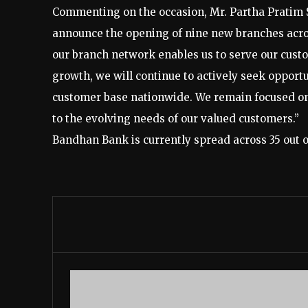
Commenting on the occasion, Mr. Partha Pratim 
announce the opening of nine new branches across
our branch network enables us to serve our custo
growth, we will continue to actively seek opportu
customer base nationwide. We remain focused on 
to the evolving needs of our valued customers.”
Bandhan Bank is currently spread across 35 out of