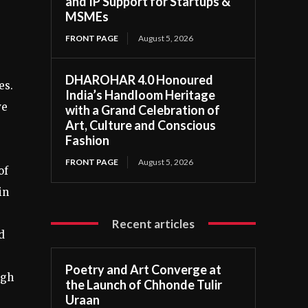
and IP Support for Startups &
MSMEs
FRONT PAGE
August 5, 2026
DHAROHAR 4.0 Honoured
es.
India’s Handloom Heritage
ve
with a Grand Celebration of
Art, Culture and Conscious
Fashion
FRONT PAGE
August 5, 2026
of
in
Recent articles
d
Poetry and Art Converge at
ugh
the Launch of Chhonde Tulir
Uraan