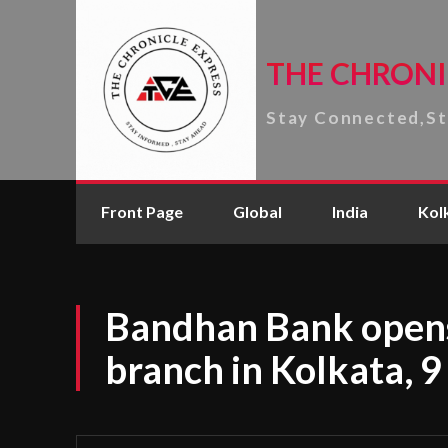
THE CHRONI
Stay Connected,S
Front Page
Global
India
Kol
Bandhan Bank open
branch in Kolkata, 9