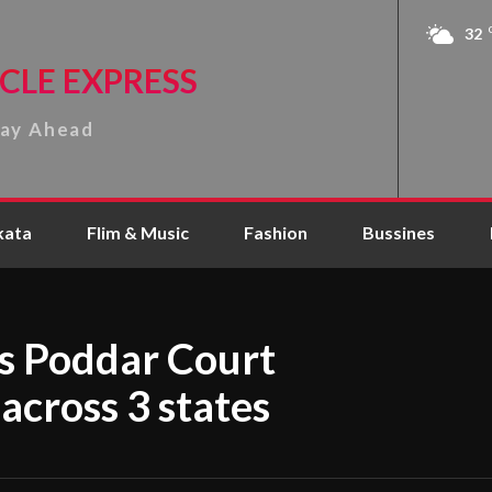
32
CLE EXPRESS
tay Ahead
kata
Flim & Music
Fashion
Bussines
s Poddar Court
 across 3 states