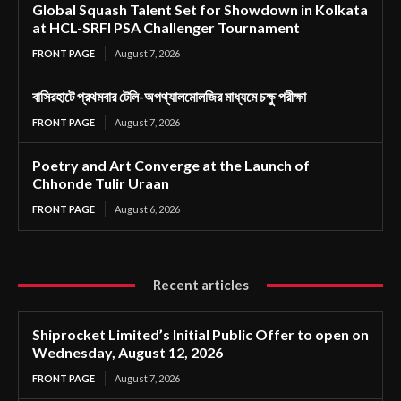
Global Squash Talent Set for Showdown in Kolkata
at HCL-SRFI PSA Challenger Tournament
FRONT PAGE
August 7, 2026
বাসিরহাটে প্রথমবার টেলি-অপথ্যালমোলজির মাধ্যমে চক্ষু পরীক্ষা
FRONT PAGE
August 7, 2026
Poetry and Art Converge at the Launch of
Chhonde Tulir Uraan
FRONT PAGE
August 6, 2026
Recent articles
Shiprocket Limited’s Initial Public Offer to open on
Wednesday, August 12, 2026
FRONT PAGE
August 7, 2026