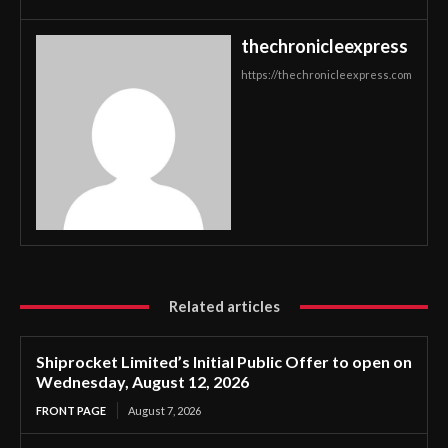
thechronicleexpress
https://thechronicleexpress.com
Related articles
Shiprocket Limited’s Initial Public Offer to open on
Wednesday, August 12, 2026
FRONT PAGE
August 7, 2026