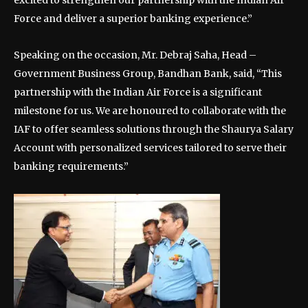
excited to strengthen our partnership with the Indian Air
Force and deliver a superior banking experience.”
Speaking on the occasion, Mr. Debraj Saha, Head –
Government Business Group, Bandhan Bank, said, “This
partnership with the Indian Air Force is a significant
milestone for us. We are honoured to collaborate with the
IAF to offer seamless solutions through the Shaurya Salary
Account with personalized services tailored to serve their
banking requirements.”