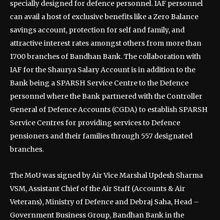
specially designed for defence personnel. IAF personnel
can avail a host of exclusive benefits like a Zero Balance
savings account, protection for self and family, and
attractive interest rates amongst others from more than
1700 branches of Bandhan Bank. The collaboration with
IAF for the Shaurya Salary Account is in addition to the
Bank being a SPARSH Service Centre to the Defence
personnel where the Bank partnered with the Controller
General of Defence Accounts (CGDA) to establish SPARSH
Service Centres for providing services to Defence
pensioners and their families through 557 designated
branches.
The MoU was signed by Air Vice Marshal Updesh Sharma
VSM, Assistant Chief of the Air Staff (Accounts & Air
Veterans), Ministry of Defence and Debraj Saha, Head –
Government Business Group, Bandhan Bank in the