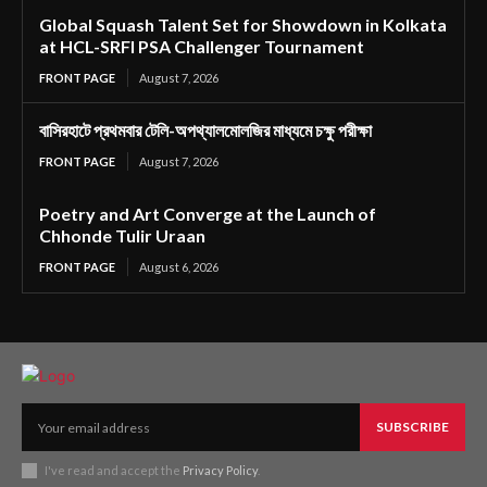
Global Squash Talent Set for Showdown in Kolkata
at HCL-SRFI PSA Challenger Tournament
FRONT PAGE
August 7, 2026
বাসিরহাটে প্রথমবার টেলি-অপথ্যালমোলজির মাধ্যমে চক্ষু পরীক্ষা
FRONT PAGE
August 7, 2026
Poetry and Art Converge at the Launch of
Chhonde Tulir Uraan
FRONT PAGE
August 6, 2026
SUBSCRIBE
I've read and accept the
Privacy Policy
.