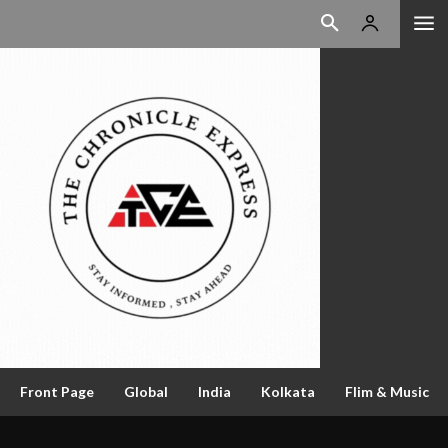
Front Page
Global
India
Kolkata
Flim & Music