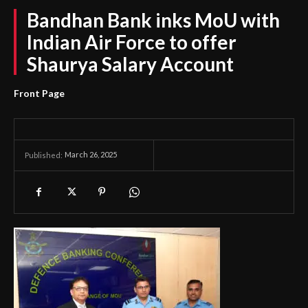
Bandhan Bank inks MoU with
Indian Air Force to offer
Shaurya Salary Account
Front Page
March 26, 2025
Published: