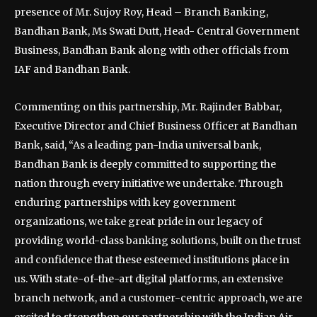
presence of Mr. Sujoy Roy, Head – Branch Banking,
Bandhan Bank, Ms Swati Dutt, Head- Central Government
Business, Bandhan Bank along with other officials from
IAF and Bandhan Bank.
Commenting on this partnership, Mr. Rajinder Babbar,
Executive Director and Chief Business Officer at Bandhan
Bank, said, “As a leading pan-India universal bank,
Bandhan Bank is deeply committed to supporting the
nation through every initiative we undertake. Through
enduring partnerships with key government
organizations, we take great pride in our legacy of
providing world-class banking solutions, built on the trust
and confidence that these esteemed institutions place in
us. With state-of-the-art digital platforms, an extensive
branch network, and a customer-centric approach, we are