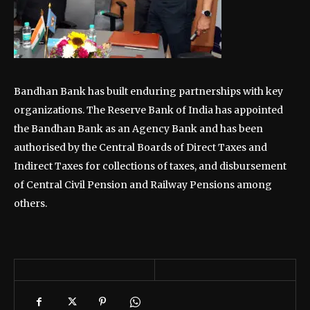
Bandhan Bank has built enduring partnerships with key
organizations. The Reserve Bank of India has appointed
the Bandhan Bank as an Agency Bank and has been
authorised by the Central Boards of Direct Taxes and
Indirect Taxes for collections of taxes, and disbursement
of Central Civil Pension and Railway Pensions among
others.