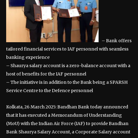
– Bank offers
tailored financial services to IAF personnel with seamless
banking experience
– Shaurya salary account is a zero-balance account with a
host of benefits for the IAF personnel
– The initiative is in addition to the Bank being a SPARSH
Service Centre to the Defence personnel
Kolkata, 26 March 2025: Bandhan Bank today announced
that it has executed a Memorandum of Understanding
(MoU) with the Indian Air Force (IAF) to provide Bandhan
Bank Shaurya Salary Account, a Corporate Salary account