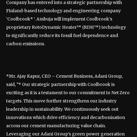
Company has entered into a strategic partnership with
Finland-based technology and engineering company
‘Coolbrook* ’. Ambuja will implement Coolbrook’s
proprietary RotoDynamic Heater™ (RDH™) technology
to significantly reduce its fossil fuel dependence and
carbon emissions.
*Mr. Ajay Kapur, CEO – Cement Business, Adani Group,
said, “* Our strategic partnership with Coolbrook is
exciting as it is a testament to our commitment to Net Zero
targets. This move further strengthens our industry
leadership in sustainability. We continuously seek out
innovations which drive efficiency and decarbonisation
across our cement manufacturing value chain.
Leveraging our Adani Group’s green power generation