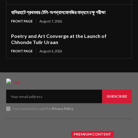
বাসিরহাটে প্রথমবার টেলি-অপথ্যালমোলজির মাধ্যমে চক্ষু পরীক্ষা
FRONT PAGE
August 7, 2026
Poetry and Art Converge at the Launch of
Chhonde Tulir Uraan
FRONT PAGE
August 6, 2026
SUBSCRIBE
I've read and accept the
Privacy Policy
.
PREMIUM CONTENT