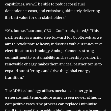
capabilities, we will be able to reduce fossil fuel
dependence, costs, and emissions, ultimately delivering
the best value for our stakeholders.”
*Mr. Joonas Rauramo, CEO – Coolbrook, stated,* “This
partnership is a major step forward for Coolbrook as we
aim to revolutionise heavy industries with our innovative
electrification technology. Ambuja Cements’ strong
commitment to sustainability and leadership position in
renewable energy makes them an ideal partner for us to
expand our offerings and drive the global energy
transition.”
The RDH technology utilises mechanical energy to
generate high temperature using green power at highly
competitive rates. The process can replace / minimise
fossil fuels used for reaching high temperatures in cement