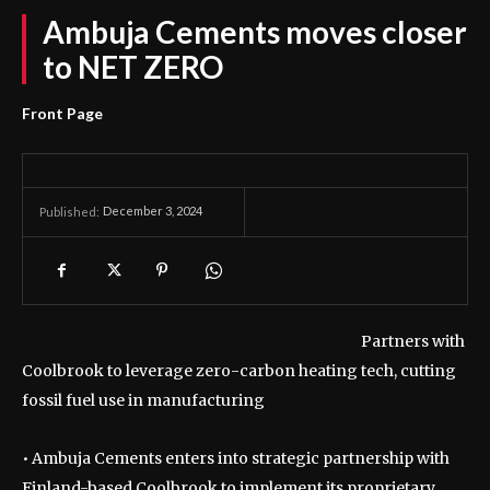
Ambuja Cements moves closer
to NET ZERO
Front Page
December 3, 2024
Published:
Partners with
Coolbrook to leverage zero-carbon heating tech, cutting
fossil fuel use in manufacturing
• Ambuja Cements enters into strategic partnership with
Finland-based Coolbrook to implement its proprietary