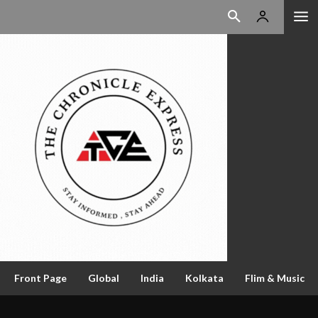
Front Page
Global
India
Kolkata
Flim & Music