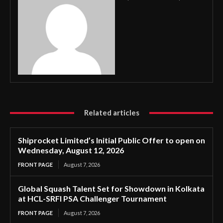
Related articles
Shiprocket Limited’s Initial Public Offer to open on
Wednesday, August 12, 2026
FRONT PAGE
August 7, 2026
Global Squash Talent Set for Showdown in Kolkata
at HCL-SRFI PSA Challenger Tournament
FRONT PAGE
August 7, 2026