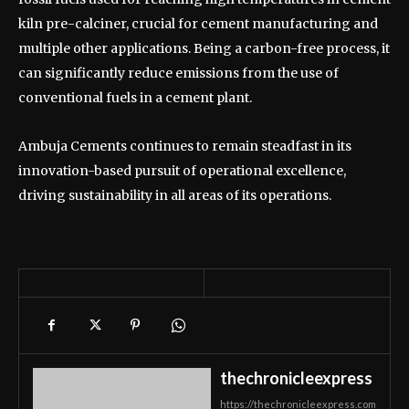
kiln pre-calciner, crucial for cement manufacturing and
multiple other applications. Being a carbon-free process, it
can significantly reduce emissions from the use of
conventional fuels in a cement plant.
Ambuja Cements continues to remain steadfast in its
innovation-based pursuit of operational excellence,
driving sustainability in all areas of its operations.
thechronicleexpress
https://thechronicleexpress.com