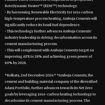
RotoDynamic Heater™ (RDH™) technology.
• By harnessing Renewable Electricity for zero carbon
high-temperature process heating, Ambuja Cements will
significantly reduce its fossil fuel dependence.
• This technology further advances Ambuja Cements’
industry leadership in driving decarbonisation across its
cement manufacturing process.
• This will complement with Ambuja Cements target on
improving AFR to 28% and achieving green power of
60% by 2028.
*Kolkata, 2nd December 2024:* *Ambuja Cements, the
cement and building material company of the diversified
Adani Portfolio, further advances towards its Net Zero
goals by leveraging zero-carbon heating technology to
decarbonise its cement manufacturing process. The