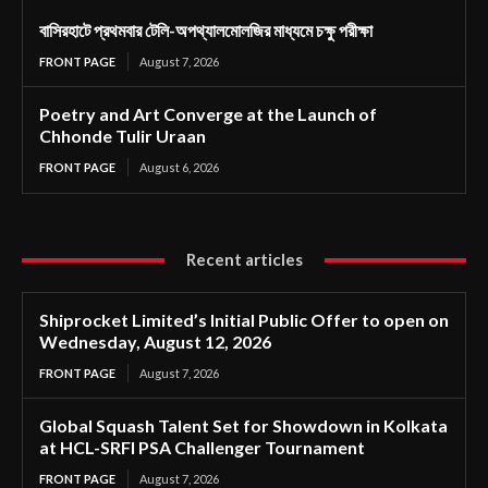
বাসিরহাটে প্রথমবার টেলি-অপথ্যালমোলজির মাধ্যমে চক্ষু পরীক্ষা
FRONT PAGE
August 7, 2026
Poetry and Art Converge at the Launch of
Chhonde Tulir Uraan
FRONT PAGE
August 6, 2026
Recent articles
Shiprocket Limited’s Initial Public Offer to open on
Wednesday, August 12, 2026
FRONT PAGE
August 7, 2026
Global Squash Talent Set for Showdown in Kolkata
at HCL-SRFI PSA Challenger Tournament
FRONT PAGE
August 7, 2026