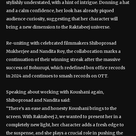
stylishly understated, with a hint of intrigue. Donning a hat
and a calm confidence, her look has already piqued
audience curiosity, suggesting that her character will
bring a new dimension to the Raktabeej universe.
Re-uniting with celebrated filmmakers Shiboprosad
Mukherjee and Nandita Roy, the collaboration marks a
continuation of their winning streak after the massive
success of Bohurupi, which redefined box office records
in 2024 and continues to smash records on OTT.
Speaking about working with Koushani again,
Shiboprosad and Nandita said:
“There’s an ease and honesty Koushani brings to the
screen. With Raktabeej 2, we wanted to present her in a
completely new light, her character adds a fresh edge to
the suspense, and she plays a crucial role in pushing the