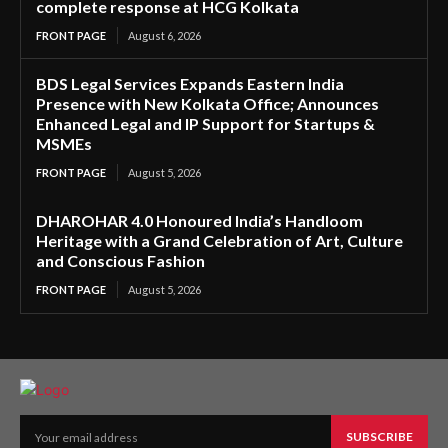
complete response at HCG Kolkata
FRONT PAGE
August 6, 2026
BDS Legal Services Expands Eastern India
Presence with New Kolkata Office; Announces
Enhanced Legal and IP Support for Startups &
MSMEs
FRONT PAGE
August 5, 2026
DHAROHAR 4.0 Honoured India’s Handloom
Heritage with a Grand Celebration of Art, Culture
and Conscious Fashion
FRONT PAGE
August 5, 2026
SUBSCRIBE