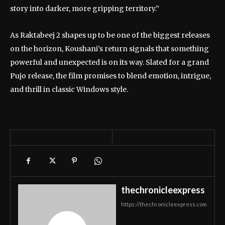
story into darker, more gripping territory.”
As Raktabeej 2 shapes up to be one of the biggest releases
on the horizon, Koushani’s return signals that something
powerful and unexpected is on its way. Slated for a grand
Pujo release, the film promises to blend emotion, intrigue,
and thrill in classic Windows style.
thechronicleexpress
https://thechronicleexpress.com