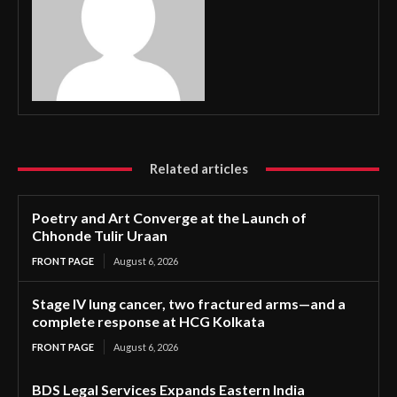
Related articles
Poetry and Art Converge at the Launch of
Chhonde Tulir Uraan
FRONT PAGE
August 6, 2026
Stage IV lung cancer, two fractured arms—and a
complete response at HCG Kolkata
FRONT PAGE
August 6, 2026
BDS Legal Services Expands Eastern India