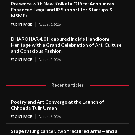
Presence with New Kolkata Office; Announces
Enhanced Legal and IP Support for Startups &
MSMEs
FRONT PAGE
August 5, 2026
DHAROHAR 4.0 Honoured India’s Handloom
Heritage with a Grand Celebration of Art, Culture
and Conscious Fashion
FRONT PAGE
August 5, 2026
Recent articles
Poetry and Art Converge at the Launch of
Chhonde Tulir Uraan
FRONT PAGE
August 6, 2026
Stage IV lung cancer, two fractured arms—and a