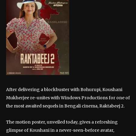
After delivering a blockbuster with Bohurupi, Koushani
Mukherjee re-unites with Windows Productions for one of
the most awaited sequels in Bengali cinema, Raktabeej 2.
The motion poster, unveiled today, gives a refreshing
glimpse of Koushani in a never-seen-before avatar,