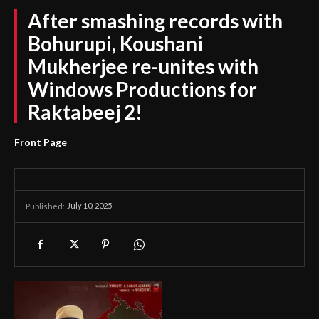
After smashing records with
Bohurupi, Koushani
Mukherjee re-unites with
Windows Productions for
Raktabeej 2!
Front Page
July 10, 2025
Published: