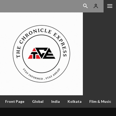
Front Page
Global
India
Kolkata
Flim & Music