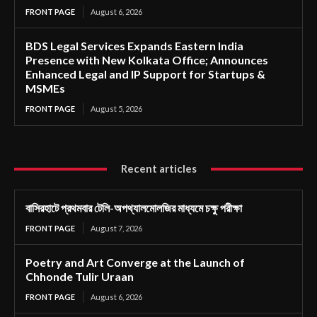
FRONT PAGE
August 6, 2026
BDS Legal Services Expands Eastern India
Presence with New Kolkata Office; Announces
Enhanced Legal and IP Support for Startups &
MSMEs
FRONT PAGE
August 5, 2026
Recent articles
বাসিরহাটে প্রথমবার টেলি-অপথ্যালমোলজির মাধ্যমে চক্ষু পরীক্ষা
FRONT PAGE
August 7, 2026
Poetry and Art Converge at the Launch of
Chhonde Tulir Uraan
FRONT PAGE
August 6, 2026