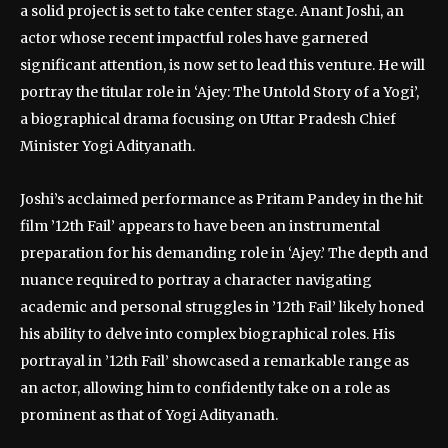
a solid project is set to take center stage. Anant Joshi, an
actor whose recent impactful roles have garnered
significant attention, is now set to lead this venture. He will
portray the titular role in ‘Ajey: The Untold Story of a Yogi’,
a biographical drama focusing on Uttar Pradesh Chief
Minister Yogi Adityanath.
Joshi’s acclaimed performance as Pritam Pandey in the hit
film ’12th Fail’ appears to have been an instrumental
preparation for his demanding role in ‘Ajey.’ The depth and
nuance required to portray a character navigating
academic and personal struggles in ’12th Fail’ likely honed
his ability to delve into complex biographical roles. His
portrayal in ’12th Fail’ showcased a remarkable range as
an actor, allowing him to confidently take on a role as
prominent as that of Yogi Adityanath.