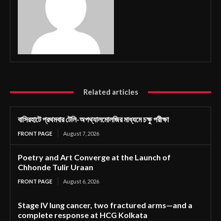
Related articles
বাসিরহাটে প্রথমবার টেলি-অপথ্যালমোলজির মাধ্যমে চক্ষু পরীক্ষা
FRONT PAGE
August 7, 2026
Poetry and Art Converge at the Launch of
Chhonde Tulir Uraan
FRONT PAGE
August 6, 2026
Stage IV lung cancer, two fractured arms—and a
complete response at HCG Kolkata