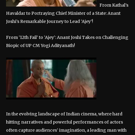
From Kathal’s
Havaldar to Portraying Chief Minister of a State: Anant
Joshi’s Remarkable Journey to Lead ‘Ajey’!
From ’12th Fail’ to ‘Ajey’: Anant Joshi Takes on Challenging
Biopic of UP CM Yogi Adityanath!
In the evolving landscape of Indian cinema, where hard
hitting narratives and powerful performances of actors
often capture audiences’ imagination, a leading man with