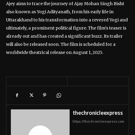
Ajey aims to trace the journey of Ajay Mohan Singh Bisht
also known as Yogi Adityanath, from his early life in
Uttarakhand to his transformation into a revered Yogi and
ultimately, a prominent political figure. The film’s teaser is
already out and has created a significant buzz. Its trailer
will also be released soon. The film is scheduled for a
worldwide theatrical release on August 1, 2025.
thechronicleexpress
https://thechronicleexpress.com