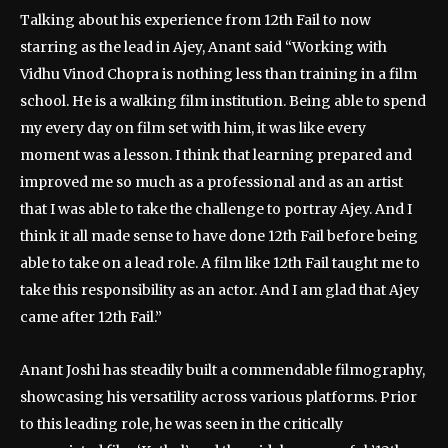
Talking about his experience from 12th Fail to now
starring as the lead in Ajey, Anant said “Working with
Vidhu Vinod Chopra is nothing less than training in a film
school. He is a walking film institution. Being able to spend
my every day on film set with him, it was like every
moment was a lesson. I think that learning prepared and
improved me so much as a professional and as an artist
that I was able to take the challenge to portray Ajey. And I
think it all made sense to have done 12th Fail before being
able to take on a lead role. A film like 12th Fail taught me to
take this responsibility as an actor. And I am glad that Ajey
came after 12th Fail.”
Anant Joshi has steadily built a commendable filmography,
showcasing his versatility across various platforms. Prior
to this leading role, he was seen in the critically