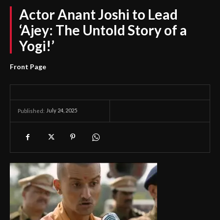
Actor Anant Joshi to Lead
‘Ajey: The Untold Story of a
Yogi!’
Front Page
July 24, 2025
Published: