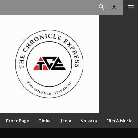
Front Page
Global
India
Kolkata
Flim & Music