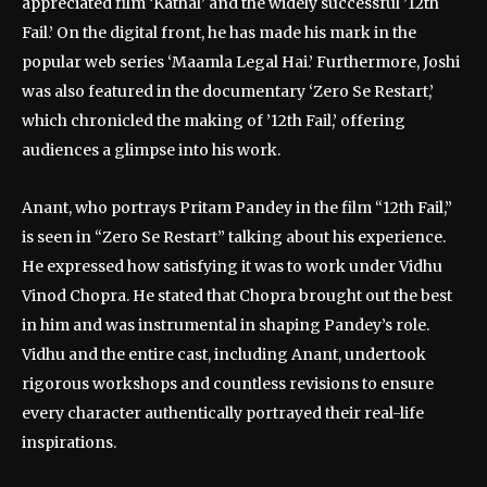
appreciated film ‘Kathal’ and the widely successful ’12th
Fail.’ On the digital front, he has made his mark in the
popular web series ‘Maamla Legal Hai.’ Furthermore, Joshi
was also featured in the documentary ‘Zero Se Restart,’
which chronicled the making of ’12th Fail,’ offering
audiences a glimpse into his work.
Anant, who portrays Pritam Pandey in the film “12th Fail,”
is seen in “Zero Se Restart” talking about his experience.
He expressed how satisfying it was to work under Vidhu
Vinod Chopra. He stated that Chopra brought out the best
in him and was instrumental in shaping Pandey’s role.
Vidhu and the entire cast, including Anant, undertook
rigorous workshops and countless revisions to ensure
every character authentically portrayed their real-life
inspirations.