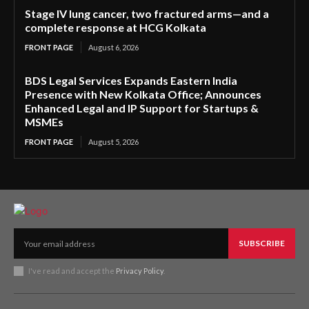
Stage IV lung cancer, two fractured arms—and a
complete response at HCG Kolkata
FRONT PAGE
August 6, 2026
BDS Legal Services Expands Eastern India
Presence with New Kolkata Office; Announces
Enhanced Legal and IP Support for Startups &
MSMEs
FRONT PAGE
August 5, 2026
SUBSCRIBE
I've read and accept the
Privacy Policy
.