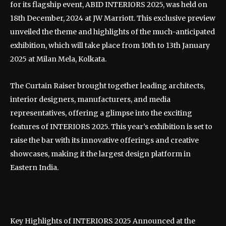
for its flagship event, ABID INTERIORS 2025, was held on
18th December, 2024 at JW Marriott. This exclusive preview
unveiled the theme and highlights of the much-anticipated
exhibition, which will take place from 10th to 13th January
2025 at Milan Mela, Kolkata.
The Curtain Raiser brought together leading architects,
interior designers, manufacturers, and media
representatives, offering a glimpse into the exciting
features of INTERIORS 2025. This year’s exhibition is set to
raise the bar with its innovative offerings and creative
showcases, making it the largest design platform in
Eastern India.
Key Highlights of INTERIORS 2025 Announced at the