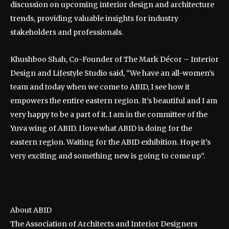
discussion on upcoming interior design and architecture
trends, providing valuable insights for industry
stakeholders and professionals.
Khushboo Shah, Co-Founder of The Mark Décor – Interior
Design and Lifestyle Studio said, “We have an all-women’s
team and today when we come to ABID, I see how it
empowers the entire eastern region. It’s beautiful and I am
very happy to be a part of it. I am in the committee of the
Yuva wing of ABID. I love what ABID is doing for the
eastern region. Waiting for the ABID exhibition. Hope it’s
very exciting and something new is going to come up”.
About ABID
The Association of Architects and Interior Designers