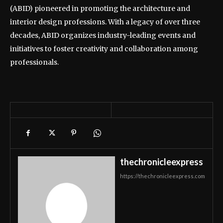
(ABID) pioneered in promoting the architecture and
interior design professions. With a legacy of over three
decades, ABID organizes industry-leading events and
initiatives to foster creativity and collaboration among
professionals.
thechronicleexpress
https://thechronicleexpress.com