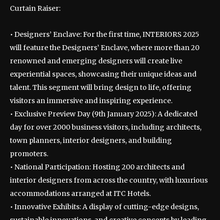
Curtain Raiser:
• Designers’ Enclave: For the first time, INTERIORS 2025
will feature the Designers’ Enclave, where more than 20
renowned and emerging designers will create live
experiential spaces, showcasing their unique ideas and
talent. This segment will bring design to life, offering
visitors an immersive and inspiring experience.
• Exclusive Preview Day (9th January 2025): A dedicated
day for over 2000 business visitors, including architects,
town planners, interior designers, and building
promoters.
• National Participation: Hosting 200 architects and
interior designers from across the country, with luxurious
accommodations arranged at ITC Hotels.
• Innovative Exhibits: A display of cutting-edge designs,