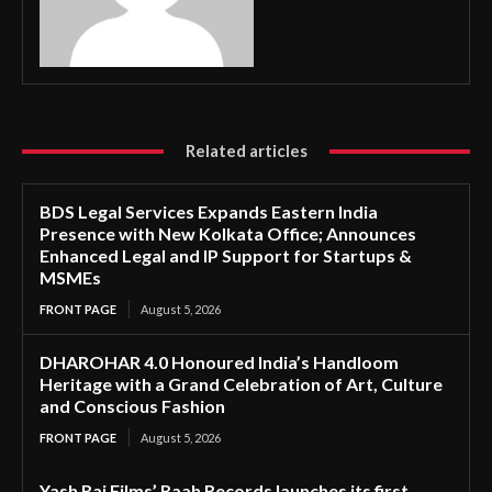
Related articles
BDS Legal Services Expands Eastern India
Presence with New Kolkata Office; Announces
Enhanced Legal and IP Support for Startups &
MSMEs
FRONT PAGE
August 5, 2026
DHAROHAR 4.0 Honoured India’s Handloom
Heritage with a Grand Celebration of Art, Culture
and Conscious Fashion
FRONT PAGE
August 5, 2026
Yash Raj Films’ Raah Records launches its first