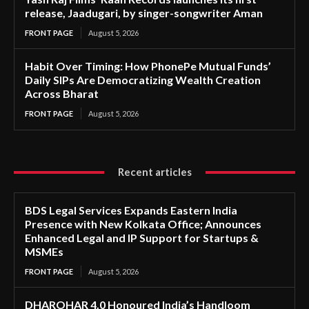
release, Jaadugari, by singer-songwriter Aman
FRONT PAGE
August 5, 2026
Habit Over Timing: How PhonePe Mutual Funds’
Daily SIPs Are Democratizing Wealth Creation
Across Bharat
FRONT PAGE
August 5, 2026
Recent articles
BDS Legal Services Expands Eastern India
Presence with New Kolkata Office; Announces
Enhanced Legal and IP Support for Startups &
MSMEs
FRONT PAGE
August 5, 2026
DHAROHAR 4.0 Honoured India’s Handloom