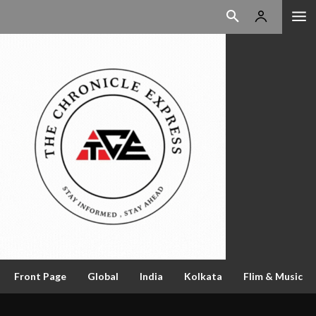
Front Page
Global
India
Kolkata
Flim & Music