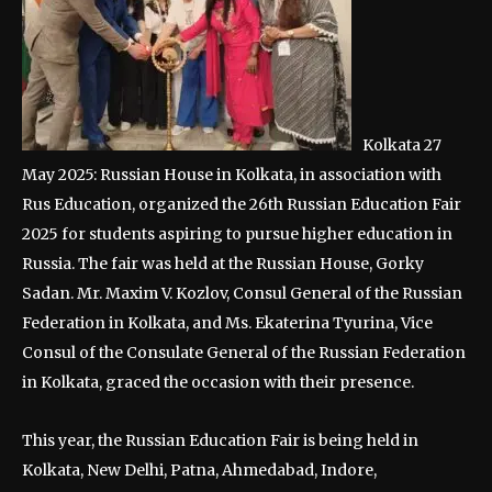
Kolkata 27
May 2025: Russian House in Kolkata, in association with
Rus Education, organized the 26th Russian Education Fair
2025 for students aspiring to pursue higher education in
Russia. The fair was held at the Russian House, Gorky
Sadan. Mr. Maxim V. Kozlov, Consul General of the Russian
Federation in Kolkata, and Ms. Ekaterina Tyurina, Vice
Consul of the Consulate General of the Russian Federation
in Kolkata, graced the occasion with their presence.
This year, the Russian Education Fair is being held in
Kolkata, New Delhi, Patna, Ahmedabad, Indore,