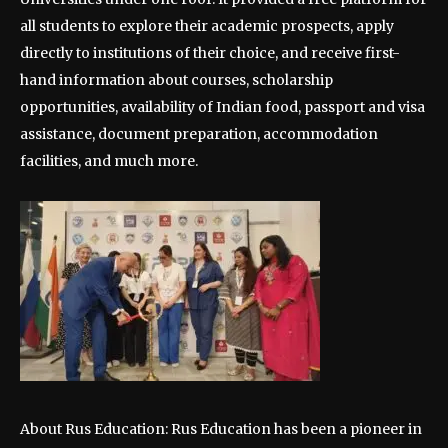
all students to explore their academic prospects, apply
directly to institutions of their choice, and receive first-
hand information about courses, scholarship
opportunities, availability of Indian food, passport and visa
assistance, document preparation, accommodation
facilities, and much more.
About Rus Education: Rus Education has been a pioneer in