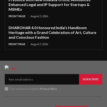
Enhanced Legal and IP Support for Startups &
MSMEs
FRONT PAGE
August 5, 2026
DHAROHAR 4.0 Honoured India’s Handloom
Heritage with a Grand Celebration of Art, Culture
and Conscious Fashion
FRONT PAGE
August 5, 2026
SUBSCRIBE
I've read and accept the
Privacy Policy
.