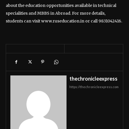
about the education opportunities available in technical
specialities and MBBS in Abroad. For more details,
students can visit www.ruseducation.in or call 9831042416.
thechronicleexpress
https://thechronicleexpress.com