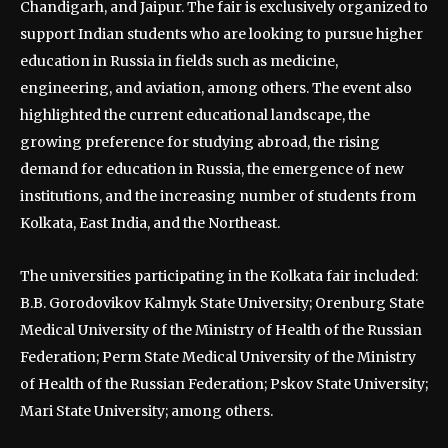
Chandigarh, and Jaipur. The fair is exclusively organized to
support Indian students who are looking to pursue higher
education in Russia in fields such as medicine,
engineering, and aviation, among others. The event also
highlighted the current educational landscape, the
growing preference for studying abroad, the rising
demand for education in Russia, the emergence of new
institutions, and the increasing number of students from
Kolkata, East India, and the Northeast.
The universities participating in the Kolkata fair included:
B.B. Gorodovikov Kalmyk State University; Orenburg State
Medical University of the Ministry of Health of the Russian
Federation; Perm State Medical University of the Ministry
of Health of the Russian Federation; Pskov State University;
Mari State University; among others.