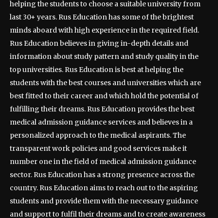
helping the students to choose a suitable university from
last 30+ years. Rus Education has some of the brightest
minds aboard with high experience in the required field.
Rus Education believes in giving in-depth details and
information about study pattern and study quality in the
top universities. Rus Education is best at helping the
students with the best courses and universities which are
best fitted to their career and which hold the potential of
fulfilling their dreams. Rus Education provides the best
medical admission guidance services and believes in a
personalized approach to the medical aspirants. The
transparent work policies and good services make it
number one in the field of medical admission guidance
sector. Rus Education has a strong presence across the
country. Rus Education aims to reach out to the aspiring
students and provide them with the necessary guidance
and support to fulfil their dreams and to create awareness