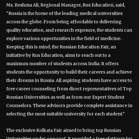
Ms. Reshma Ali, Regional Manager, Rus Education, said,
“Russia is the home of the leading medical universities
across the globe. From being affordable to delivering
quality education, and research exposure, the students can
explore various opportunities in the field of medicine.
Keeping this is mind, the Russian Education Fair, an
initiative by Rus Education, aims to reach out to a
maximum number of students across India. It offers
students the opportunity to build their careers and achieve
their dreams in Russia. All aspiring students have access to
free career counseling from direct representatives of Top
Russian Universities as well as from our Expert Student
Counselors. These advisors provide complete assistance in
selecting the most suitable university for each student.”
The exclusive Kolkata Fair aimed to bring top Russian
Universities under one roof. It provided a free platform for