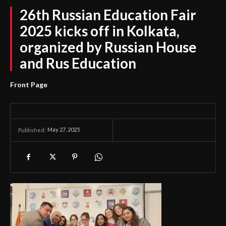
26th Russian Education Fair
2025 kicks off in Kolkata,
organized by Russian House
and Rus Education
Front Page
May 27, 2025
Published: