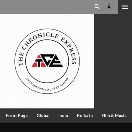
Front Page
Global
India
Kolkata
Flim & Music