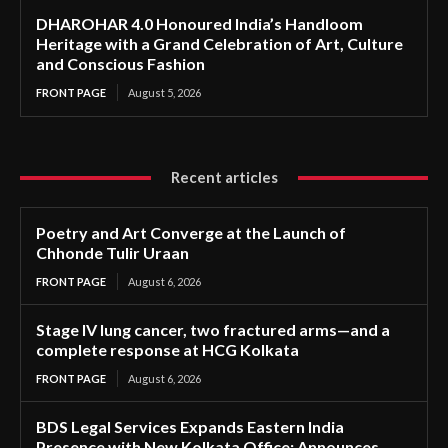
DHAROHAR 4.0 Honoured India’s Handloom
Heritage with a Grand Celebration of Art, Culture
and Conscious Fashion
FRONT PAGE
August 5, 2026
Recent articles
Poetry and Art Converge at the Launch of
Chhonde Tulir Uraan
FRONT PAGE
August 6, 2026
Stage IV lung cancer, two fractured arms—and a
complete response at HCG Kolkata
FRONT PAGE
August 6, 2026
BDS Legal Services Expands Eastern India
Presence with New Kolkata Office; Announces