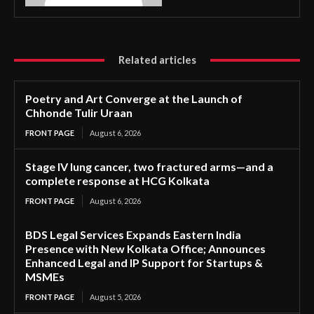
Related articles
Poetry and Art Converge at the Launch of
Chhonde Tulir Uraan
FRONT PAGE
August 6, 2026
Stage IV lung cancer, two fractured arms—and a
complete response at HCG Kolkata
FRONT PAGE
August 6, 2026
BDS Legal Services Expands Eastern India
Presence with New Kolkata Office; Announces
Enhanced Legal and IP Support for Startups &
MSMEs
FRONT PAGE
August 5, 2026